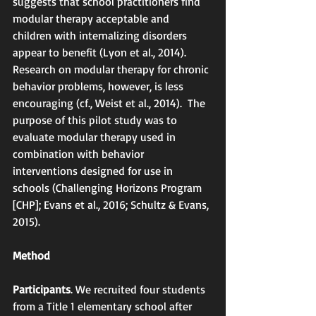
suggests that school practitioners find 
modular therapy acceptable and 
children with internalizing disorders 
appear to benefit (Lyon et al., 2014).  
Research on modular therapy for chronic 
behavior problems, however, is less 
encouraging (cf., Weist et al., 2014).  The 
purpose of this pilot study was to 
evaluate modular therapy used in 
combination with behavior 
interventions designed for use in 
schools (Challenging Horizons Program 
[CHP]; Evans et al., 2016; Schultz & Evans, 
2015).
Method
Participants
. We recruited four students 
from a Title 1 elementary school after 