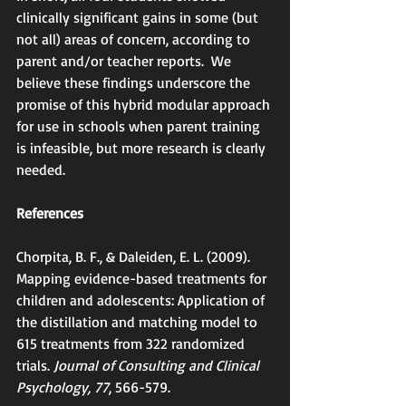
clinically significant gains in some (but 
not all) areas of concern, according to 
parent and/or teacher reports.  We 
believe these findings underscore the 
promise of this hybrid modular approach 
for use in schools when parent training 
is infeasible, but more research is clearly 
needed.
References
Chorpita, B. F., & Daleiden, E. L. (2009). 
Mapping evidence-based treatments for 
children and adolescents: Application of 
the distillation and matching model to 
615 treatments from 322 randomized 
trials. 
Journal of Consulting and Clinical 
Psychology, 77
, 566-579.