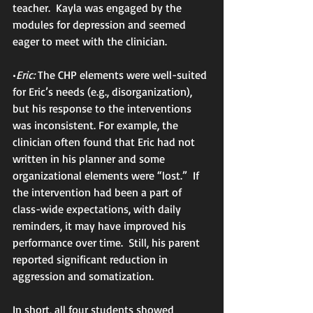
teacher.  Kayla was engaged by the 
modules for depression and seemed 
eager to meet with the clinician.
•
Eric:
 The CHP elements were well-suited 
for Eric’s needs (e.g., disorganization), 
but his response to the interventions 
was inconsistent. For example, the 
clinician often found that Eric had not 
written in his planner and some 
organizational elements were “lost.”  If 
the intervention had been a part of 
class-wide expectations, with daily 
reminders, it may have improved his 
performance over time.  Still, his parent 
reported significant reduction in 
aggression and somatization.
In short, all four students showed 