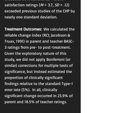
satisfaction ratings (
M
 = 3.7, 
SD
 = .12) 
exceeded previous studies of the CHP by 
nearly one standard deviation. 
Treatment Outcomes:
  We calculated the 
reliable change index (RCI; Jacobson & 
Truax, 1991) in parent and teacher BASC-
3 ratings from pre- to post-treatment.  
Given the exploratory nature of this 
study, we did not apply Bonferroni (or 
similar) corrections for multiple tests of 
significance, but instead estimated the 
proportion of clinically significant 
findings relative to the standard Type-I 
error rate (5%).  In all, clinically 
significant change occurred in 25.9% of 
parent and 18.5% of teacher ratings.