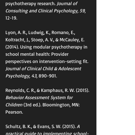
psychotherapy research. 
Journal of 
Consulting and Clinical Psychology, 59
, 
12-19.
Lyon, A. R., Ludwig, K., Romano, E., 
Koltracht, J., Stoep, A. V., & McCauley, E. 
(2014). Using modular psychotherapy in 
school mental health: Provider 
perspectives on intervention-setting fit. 
Journal of Clinical Child & Adolescent 
Psychology, 43
, 890-901.
Reynolds, C. R., & Kamphaus, R. W. (2015). 
Behavior Assessment System for 
Children 
(3rd ed.). Bloomington, MN: 
Pearson.
Schultz, B. K., & Evans, S. W. (2015). 
A 
practical guide to implementing school-