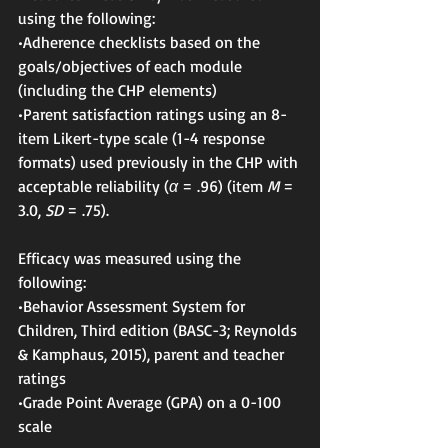
using the following:
•Adherence checklists based on the 
goals/objectives of each module 
(including the CHP elements)
•Parent satisfaction ratings using an 8-
item Likert-type scale (1-4 response 
formats) used previously in the CHP with 
acceptable reliability (
α
 = .96) (item 
M
 = 
3.0, 
SD
 = .75).
Efficacy was measured using the 
following:
•Behavior Assessment System for 
Children, Third edition (BASC-3; Reynolds 
& Kamphaus, 2015), parent and teacher 
ratings
•Grade Point Average (GPA) on a 0-100 
scale