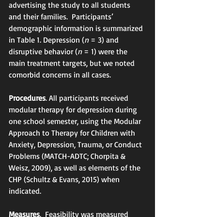
advertising the study to all students 
and their families.  Participants’ 
demographic information is summarized 
in Table 1. Depression (
n
 = 3) and 
disruptive behavior (
n
 = 1) were the 
main treatment targets, but we noted 
comorbid concerns in all cases. 
Procedures
. All participants received 
modular therapy for depression during 
one school semester, using the Modular 
Approach to Therapy for Children with 
Anxiety, Depression, Trauma, or Conduct 
Problems (MATCH-ADTC; Chorpita & 
Weisz, 2009), as well as elements of the 
CHP (Schultz & Evans, 2015) when 
indicated. 
Measures
.  Feasibility was measured 