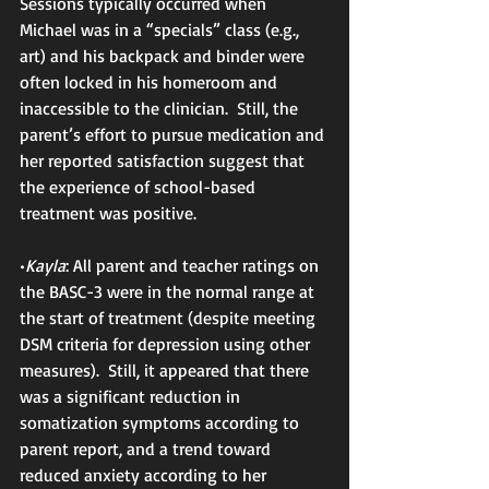
Sessions typically occurred when 
Michael was in a “specials” class (e.g., 
art) and his backpack and binder were 
often locked in his homeroom and 
inaccessible to the clinician.  Still, the 
parent’s effort to pursue medication and 
her reported satisfaction suggest that 
the experience of school-based 
treatment was positive.
•
Kayla
: All parent and teacher ratings on 
the BASC-3 were in the normal range at 
the start of treatment (despite meeting 
DSM criteria for depression using other 
measures).  Still, it appeared that there 
was a significant reduction in 
somatization symptoms according to 
parent report, and a trend toward 
reduced anxiety according to her 