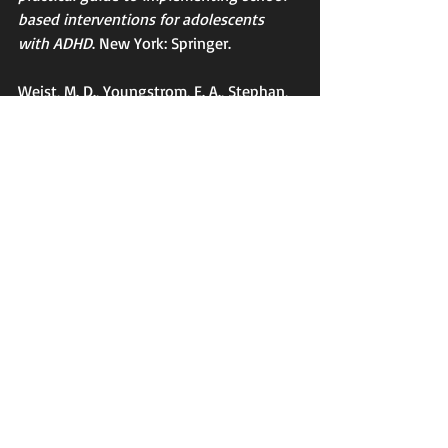
based interventions for adolescents 
with ADHD
. New York: Springer.
Weist, M. D., Youngstrom, E. A., Stephan, 
S., Lever, N., Fowler, J., Taylor, L ... 
Hoagwood, K. (2014). Challenges and 
ideas from a research program on high-
quality, evidence-based practice in 
school mental health. 
Journal of Clinical 
Child & Adolescent Psychology, 43
, 244-
255.
Tags:
School Mental Health
Modular Therapy