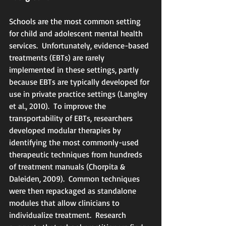
Schools are the most common setting 
for child and adolescent mental health 
services.  Unfortunately, evidence-based 
treatments (EBTs) are rarely 
implemented in these settings, partly 
because EBTs are typically developed for 
use in private practice settings (Langley 
et al., 2010).  To improve the 
transportability of EBTs, researchers 
developed modular therapies by 
identifying the most commonly-used 
therapeutic techniques from hundreds 
of treatment manuals (Chorpita & 
Daleiden, 2009).  Common techniques 
were then repackaged as standalone 
modules that allow clinicians to 
individualize treatment.  Research 