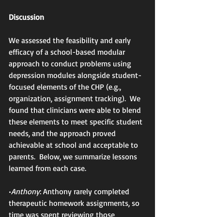
Discussion
We assessed the feasibility and early 
efficacy of a school-based modular 
approach to conduct problems using 
depression modules alongside student-
focused elements of the CHP (e.g., 
organization, assignment tracking).  We 
found that clinicians were able to blend 
these elements to meet specific student 
needs, and the approach proved 
achievable at school and acceptable to 
parents.  Below, we summarize lessons 
learned from each case.
•
Anthony
: Anthony rarely completed 
therapeutic homework assignments, so 
time was spent reviewing those 