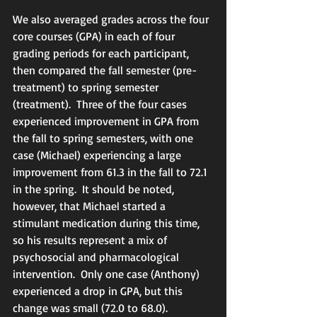
We also averaged grades across the four 
core courses (GPA) in each of four 
grading periods for each participant, 
then compared the fall semester (pre-
treatment) to spring semester 
(treatment).  Three of the four cases 
experienced improvement in GPA from 
the fall to spring semesters, with one 
case (Michael) experiencing a large 
improvement from 61.3 in the fall to 72.1 
in the spring.  It should be noted, 
however, that Michael started a 
stimulant medication during this time, 
so his results represent a mix of 
psychosocial and pharmacological 
intervention.  Only one case (Anthony) 
experienced a drop in GPA, but this 
change was small (72.0 to 68.0).