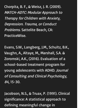
Chorpita, B. F., & Weisz, J. R. (2009).
MATCH-ADTC: Modular Approach to 
Therapy for Children with Anxiety, 
Depression. Trauma, or Conduct 
Problems
. Sattelite Beach, CA: 
PracticeWise.
Evans, S.W., Langberg, J.M., Schultz, B.K., 
Vaughn, A., Altaye, M., Marshall, S.A. & 
Zoromski, A.K., (2016). Evaluation of a 
school-based treatment program for 
young adolescents with ADHD.
 Journal 
of Consulting and Clinical Psychology, 
84
, 15-30.
Jacobson, N.S., & Truax, P. (1991). Clinical 
significance: A statistical approach to 
defining meaningful change in 