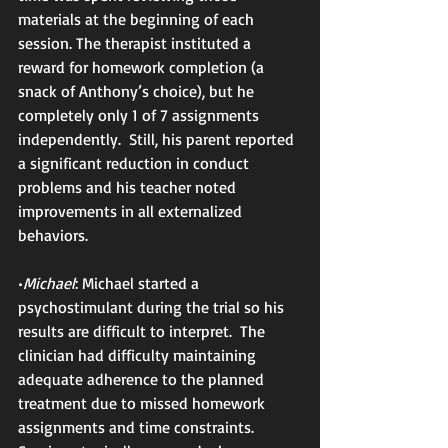
materials at the beginning of each 
session. The therapist instituted a 
reward for homework completion (a 
snack of Anthony’s choice), but he 
completely only 1 of 7 assignments 
independently.  Still, his parent reported 
a significant reduction in conduct 
problems and his teacher noted 
improvements in all externalized 
behaviors.
•
Michael
: Michael started a 
psychostimulant during the trial so his 
results are difficult to interpret.  The 
clinician had difficulty maintaining 
adequate adherence to the planned 
treatment due to missed homework 
assignments and time constraints.  