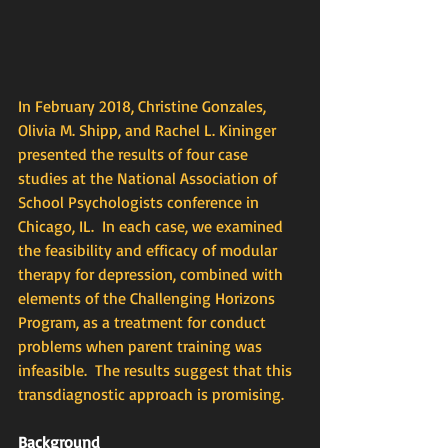
In February 2018, Christine Gonzales, 
Olivia M. Shipp, and Rachel L. Kininger 
presented the results of four case 
studies at the National Association of 
School Psychologists conference in 
Chicago, IL.  In each case, we examined 
the feasibility and efficacy of modular 
therapy for depression, combined with 
elements of the Challenging Horizons 
Program, as a treatment for conduct 
problems when parent training was 
infeasible.  The results suggest that this 
transdiagnostic approach is promising.
Background