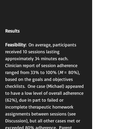
Results
Feasibility:
  On average, participants 
received 10 sessions lasting 
approximately 34 minutes each.  
Clinician report of session adherence 
ranged from 33% to 100% (
M
 = 80%), 
based on the goals and objectives 
checklists.  One case (Michael) appeared 
to have a low level of overall adherence 
(62%), due in part to failed or 
incomplete therapeutic homework 
assignments between sessions (see 
Discussion), but all other cases met or 
exceeded 80% adherence.  Parent 