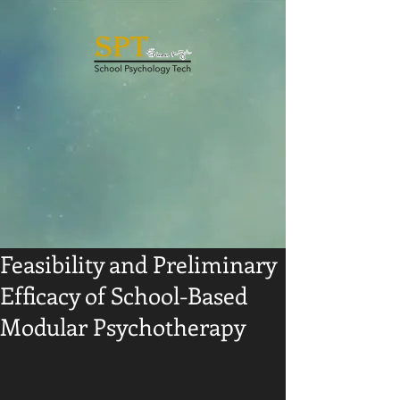
Feasibility and Preliminary
Efficacy of School-Based
Modular Psychotherapy