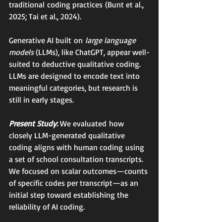
traditional coding practices (Bunt et al., 
2025; Tai et al., 2024).
Generative AI built on 
large language 
models 
(LLMs), like ChatGPT, appear well-
suited to deductive qualitative coding. 
LLMs are designed to encode text into 
meaningful categories, but research is 
still in early stages.
Present Study
: 
We evaluated how 
closely LLM-generated qualitative 
coding aligns with human coding using 
a set of school consultation transcripts. 
We focused on scalar outcomes—counts 
of specific codes per transcript—as an 
initial step toward establishing the 
reliability of AI coding.