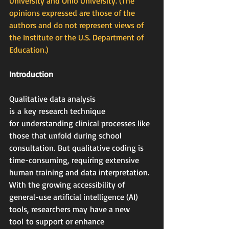
University and Ohio University. (The 
opinions expressed are those of the 
authors and do not represent views of 
the Institute or the U.S. Department of 
Education.)
Introduction
Qualitative data analysis 
is a key research technique 
for understanding clinical processes like 
those that unfold during school 
consultation. But qualitative coding is 
time-consuming, requiring extensive 
human training and data interpretation. 
With the growing accessibility of 
general-use artificial intelligence (AI) 
tools, researchers may have a new 
tool to support or enhance 