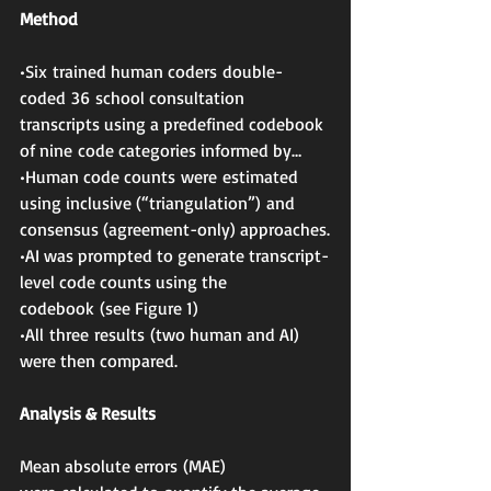
Method
•Six trained human coders double-
coded 36 school consultation 
transcripts using a predefined codebook 
of nine code categories informed by…
•Human code counts were estimated 
using inclusive (“triangulation”) and 
consensus (agreement-only) approaches.
•AI was prompted to generate transcript-
level code counts using the 
codebook (see Figure 1)
•All three results (two human and AI) 
were then compared.
Analysis & Results
Mean absolute errors (MAE) 