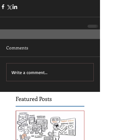
Comments
Write a comment...
Featured Posts