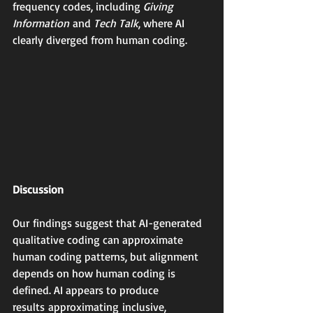
frequency codes, including 
Giving 
Information
 and 
Tech Talk
, where AI 
clearly diverged from human coding.
Discussion
Our findings suggest that AI-generated 
qualitative coding can approximate 
human coding patterns, but alignment 
depends on how human coding is 
defined. AI appears to produce 
results approximating inclusive, 