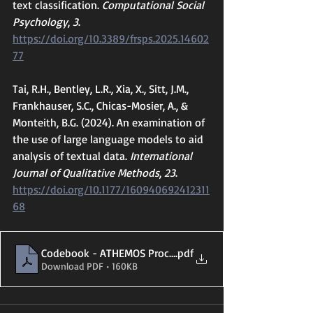
text classification. 
Computational Social 
Psychology
, 
3
. 
https://doi.org/10.3389/frsps.2025.14602
77
Tai, R.H., Bentley, L.R., Xia, X., Sitt, J.M., 
Frankhauser, S.C., Chicas-Mosier, A., & 
Monteith, B.G. (2024). An examination of 
the use of large language models to aid 
analysis of textual data. 
International 
Journal of Qualitative Methods
, 
23
. 
https://doi.org/10.1177/160940692412311
68
Codebook - ATHEMOS Process Analysis v3
.pdf
Download PDF • 160KB