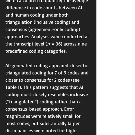
were calculated to quantify the average 
difference in code counts between AI 
and human coding under both 
triangulation (inclusive coding) and 
consensus (agreement-only coding) 
approaches. Analyses were conducted at 
the transcript level (
n
 = 36) across nine 
predefined coding categories.
AI-generated coding appeared closer to 
triangulated coding for 7 of 9 codes and 
closer to consensus for 2 codes (see 
Table 1). This pattern suggests that AI 
coding most closely resembles inclusive 
(“triangulated”) coding rather than a 
consensus-based approach. Error 
magnitudes were relatively small for 
most codes, but substantially larger 
discrepancies were noted for high-