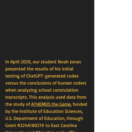
In April 2026, our student Noah Jones 
presented the results of his initial 
testing of ChatGPT-generated codes 
versus the conclusions of human coders 
when analyzing school constulation 
transcripts. This analysis used data from 
the study of 
ATHEMOS
 the Game
, funded 
by the Institute of Education Sciences, 
U.S. Department of Education, through 
Grant R324A180219 to East Carolina 