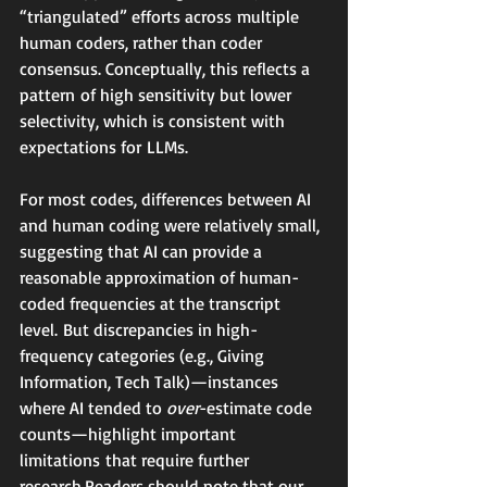
“triangulated” efforts across multiple 
human coders, rather than coder 
consensus. Conceptually, this reflects a 
pattern of high sensitivity but lower 
selectivity, which is consistent with 
expectations for LLMs.
For most codes, differences between AI 
and human coding were relatively small, 
suggesting that AI can provide a 
reasonable approximation of human-
coded frequencies at the transcript 
level. But discrepancies in high-
frequency categories (e.g., Giving 
Information, Tech Talk)—instances 
where AI tended to 
over
-estimate code 
counts—highlight important 
limitations that require further 
research.Readers should note that our 