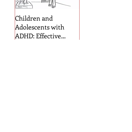
Children and
Adolescents with
ADHD: Effective
Diagnosis and
Treatment Planning
Recent Posts
An Evaluation of ADHD
Symptoms and Behaviors
within a Summer Camp
Designed for Children with
ADHD
General Use AI as a
Qualitative Coder: Testing
Reliability in School-based
Consultation Data