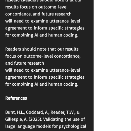
results focus on outcome-level 
concordance, and future research 
will need to examine utterance-level 
agreement to inform specific strategies 
for combining AI and human coding.
Readers should note that our results 
focus on outcome-level concordance, 
and future research 
will need to examine utterance-level 
agreement to inform specific strategies 
for combining AI and human coding.
References
Bunt, H.L., Goddard, A., Reader, T.W., & 
Gillespie, A. (2025). Validating the use of 
large language models for psychological 