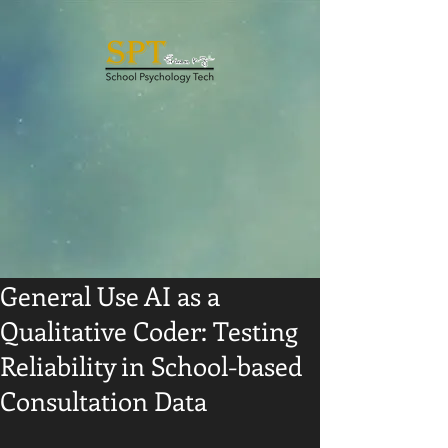
General Use AI as a
Qualitative Coder: Testing
Reliability in School-based
Consultation Data